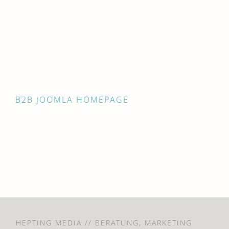
B2B JOOMLA HOMEPAGE
HEPTING MEDIA // BERATUNG, MARKETING